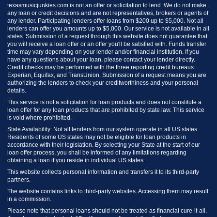
texasmusicjunkies.com is not an offer or solicitation to lend. We do not make
any loan or credit decisions and are not representatives, brokers or agents of
any lender. Participating lenders offer loans from $200 up to $5,000. Not all
lenders can offer you amounts up to $5,000. Our service is not available in all
states. Submission of a request through this website does not guarantee that
you will receive a loan offer or an offer you'll be satisfied with. Funds transfer
time may vary depending on your lender and/or financial institution. If you
have any questions about your loan, please contact your lender directly.
Credit checks may be performed with the three reporting credit bureaus:
Experian, Equifax, and TransUnion. Submission of a request means you are
authorizing the lenders to check your creditworthiness and your personal
details.
This service is not a solicitation for loan products and does not constitute a
loan offer for any loan products that are prohibited by state law. This service
is void where prohibited.
State Availability: Not all lenders from our system operate in all US states.
Residents of some US states may not be eligible for loan products in
accordance with their legislation. By selecting your State at the start of our
loan offer process, you shall be informed of any limitations regarding
obtaining a loan if you reside in individual US states.
This website collects personal information and transfers it to its third-party
partners.
The website contains links to third-party websites. Accessing them may result
in a commission.
Please note that personal loans should not be treated as financial cure-it-all.