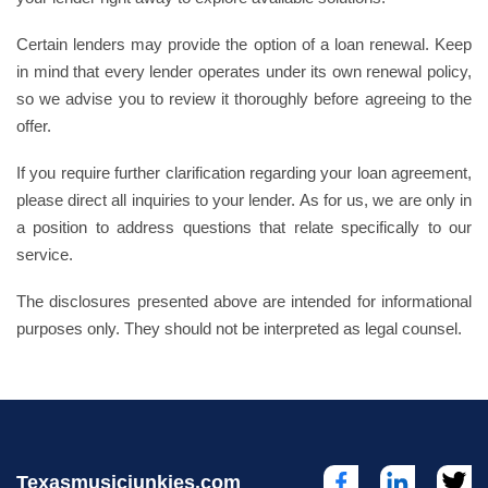
Certain lenders may provide the option of a loan renewal. Keep
in mind that every lender operates under its own renewal policy,
so we advise you to review it thoroughly before agreeing to the
offer.
If you require further clarification regarding your loan agreement,
please direct all inquiries to your lender. As for us, we are only in
a position to address questions that relate specifically to our
service.
The disclosures presented above are intended for informational
purposes only. They should not be interpreted as legal counsel.
Texasmusicjunkies.com