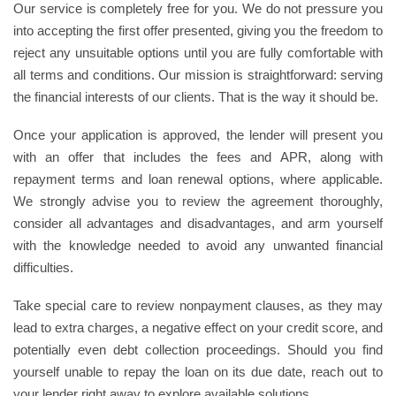
Our service is completely free for you. We do not pressure you
into accepting the first offer presented, giving you the freedom to
reject any unsuitable options until you are fully comfortable with
all terms and conditions. Our mission is straightforward: serving
the financial interests of our clients. That is the way it should be.
Once your application is approved, the lender will present you
with an offer that includes the fees and APR, along with
repayment terms and loan renewal options, where applicable.
We strongly advise you to review the agreement thoroughly,
consider all advantages and disadvantages, and arm yourself
with the knowledge needed to avoid any unwanted financial
difficulties.
Take special care to review nonpayment clauses, as they may
lead to extra charges, a negative effect on your credit score, and
potentially even debt collection proceedings. Should you find
yourself unable to repay the loan on its due date, reach out to
your lender right away to explore available solutions.