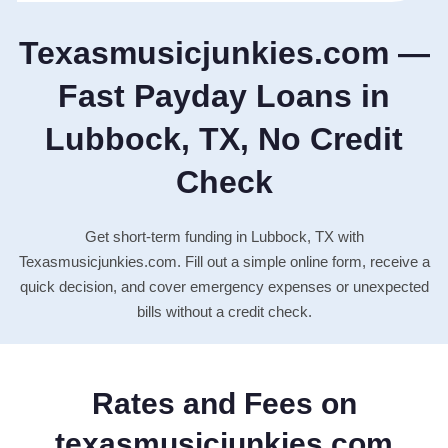
Texasmusicjunkies.com —
Fast Payday Loans in
Lubbock, TX, No Credit
Check
Get short-term funding in Lubbock, TX with
Texasmusicjunkies.com. Fill out a simple online form, receive a
quick decision, and cover emergency expenses or unexpected
bills without a credit check.
Rates and Fees on
texasmusicjunkies.com