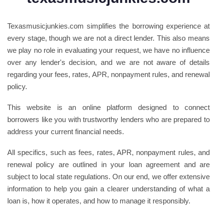
Texasmusicjunkies.com simplifies the borrowing experience at
every stage, though we are not a direct lender. This also means
we play no role in evaluating your request, we have no influence
over any lender's decision, and we are not aware of details
regarding your fees, rates, APR, nonpayment rules, and renewal
policy.
This website is an online platform designed to connect
borrowers like you with trustworthy lenders who are prepared to
address your current financial needs.
All specifics, such as fees, rates, APR, nonpayment rules, and
renewal policy are outlined in your loan agreement and are
subject to local state regulations. On our end, we offer extensive
information to help you gain a clearer understanding of what a
loan is, how it operates, and how to manage it responsibly.