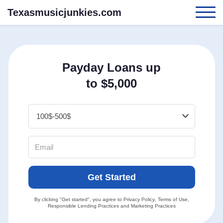
Texasmusicjunkies.com
Payday Loans up
to $5,000
Get Started
By clicking "Get started", you agree to
Privacy Policy
,
Terms of Use
,
Responsible Lending Practices
and
Marketing Practices