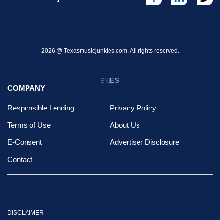
2026 @ Texasmusicjunkies.com. All rights reserved.
ES
EN
|
COMPANY
Responsible Lending
Privacy Policy
Terms of Use
About Us
E-Consent
Advertiser Disclosure
Contact
DISCLAIMER